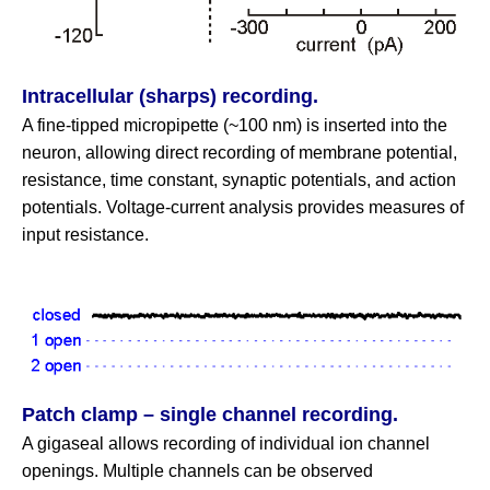
Intracellular (sharps) recording.
A fine‑tipped micropipette (~100 nm) is inserted into the
neuron, allowing direct recording of membrane potential,
resistance, time constant, synaptic potentials, and action
potentials. Voltage‑current analysis provides measures of
input resistance.
Patch clamp – single channel recording.
A gigaseal allows recording of individual ion channel
openings. Multiple channels can be observed