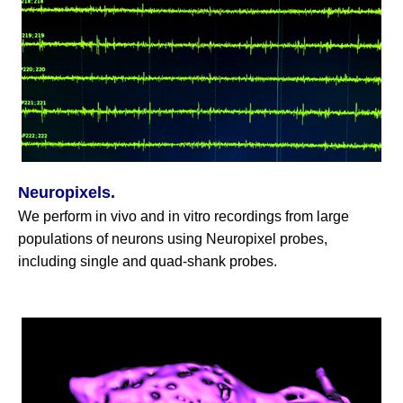
Neuropixels.
We perform in vivo and in vitro recordings from large
populations of neurons using Neuropixel probes,
including single and quad-shank probes.