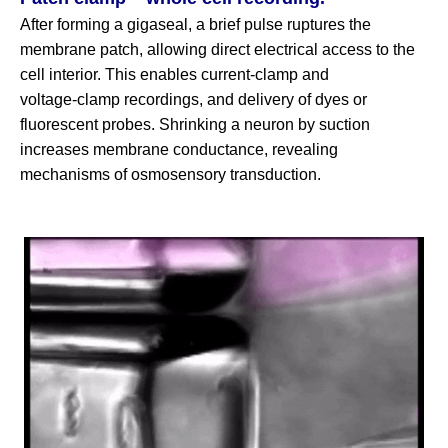
After forming a gigaseal, a brief pulse ruptures the
membrane patch, allowing direct electrical access to the
cell interior. This enables current‑clamp and
voltage‑clamp recordings, and delivery of dyes or
fluorescent probes. Shrinking a neuron by suction
increases membrane conductance, revealing
mechanisms of osmosensory transduction.