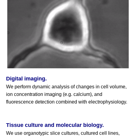
Digital imaging.
We perform dynamic analysis of changes in cell volume,
ion concentration imaging (e.g. calcium), and
fluorescence detection combined with electrophysiology.
Tissue culture and molecular biology.
We use organotypic slice cultures, cultured cell lines,