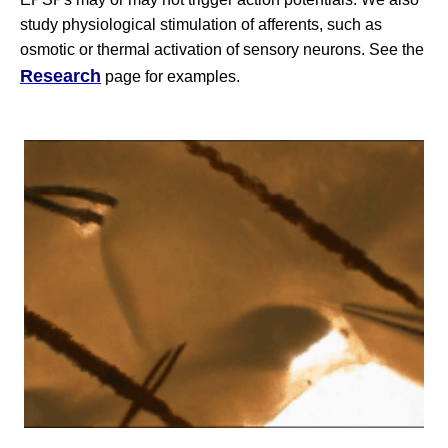
study physiological stimulation of afferents, such as
osmotic or thermal activation of sensory neurons. See the
Research
page for examples.