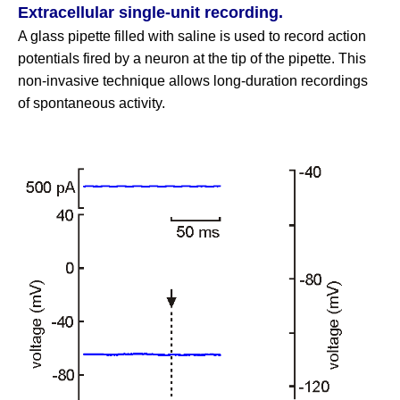
Extracellular single‑unit recording.
A glass pipette filled with saline is used to record action
potentials fired by a neuron at the tip of the pipette. This
non‑invasive technique allows long‑duration recordings
of spontaneous activity.