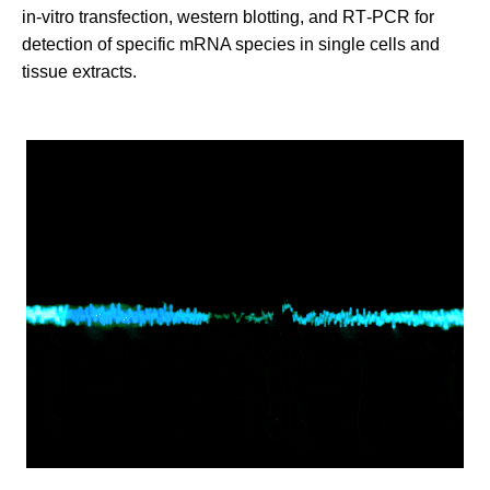
in‑vitro transfection, western blotting, and RT‑PCR for
detection of specific mRNA species in single cells and
tissue extracts.