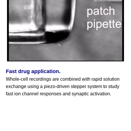
Fast drug application.
Whole‑cell recordings are combined with rapid solution
exchange using a piezo‑driven stepper system to study
fast ion channel responses and synaptic activation.