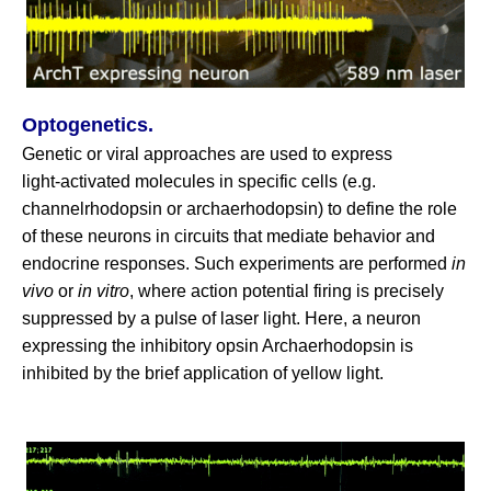
Optogenetics.
Genetic or viral approaches are used to express
light‑activated molecules in specific cells (e.g.
channelrhodopsin or archaerhodopsin) to define the role
of these neurons in circuits that mediate behavior and
endocrine responses. Such experiments are performed
in
vivo
or
in vitro
, where action potential firing is precisely
suppressed by a pulse of laser light. Here, a neuron
expressing the inhibitory opsin Archaerhodopsin is
inhibited by the brief application of yellow light.