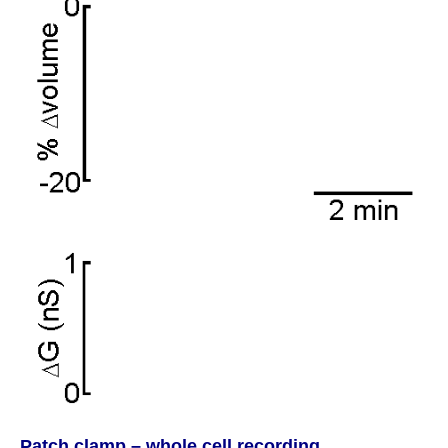
Patch clamp – whole cell recording.