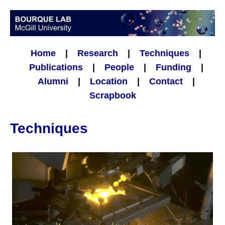
Home
|
Research
|
Techniques
|
Publications
|
People
|
Funding
|
Alumni
|
Location
|
Contact
|
Scrapbook
Techniques