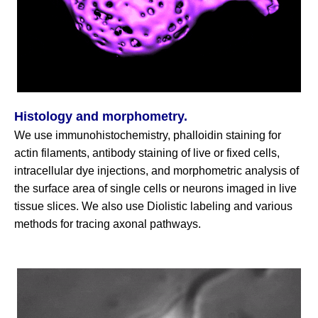
Histology and morphometry.
We use immunohistochemistry, phalloidin staining for
actin filaments, antibody staining of live or fixed cells,
intracellular dye injections, and morphometric analysis of
the surface area of single cells or neurons imaged in live
tissue slices. We also use Diolistic labeling and various
methods for tracing axonal pathways.