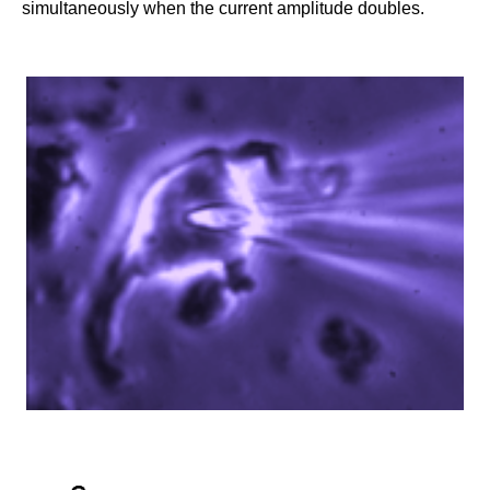
simultaneously when the current amplitude doubles.