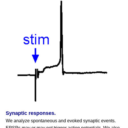
Synaptic responses.
We analyze spontaneous and evoked synaptic events.
EPSPs may or may not trigger action potentials. We also